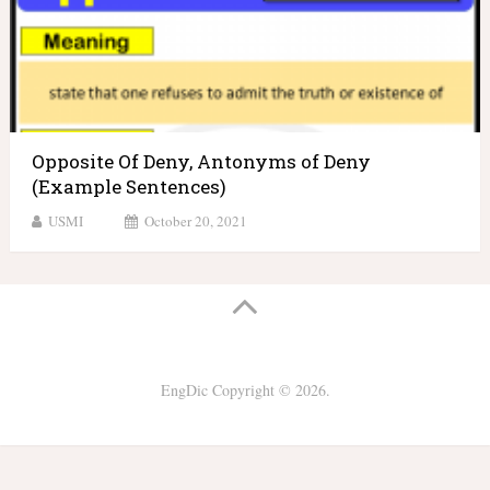
Opposite Of Deny, Antonyms of Deny
(Example Sentences)
USMI
October 20, 2021
EngDic
Copyright © 2026.