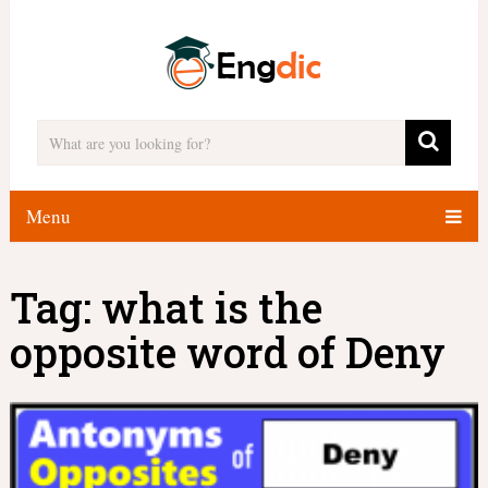
Menu
Tag:
what is the
opposite word of Deny