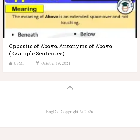
Opposite of Above, Antonyms of Above
(Example Sentences)
USMI
October 19, 2021
EngDic
Copyright © 2026.