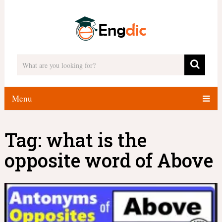
Menu
Tag:
what is the
opposite word of Above