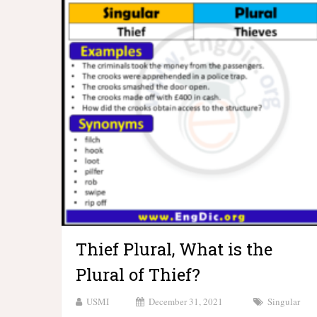
Thief Plural, What is the
Plural of Thief?
USMI
December 31, 2021
Singular