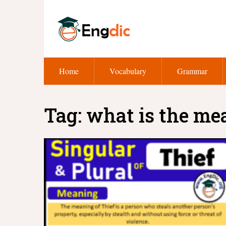
Home
Vocabulary
Grammar
Tag:
what is the me