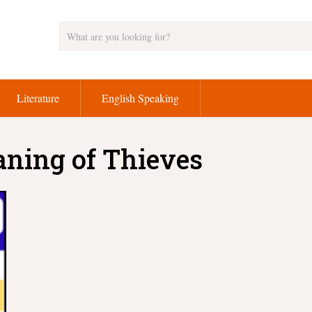
Literature
English Speaking
aning of Thieves