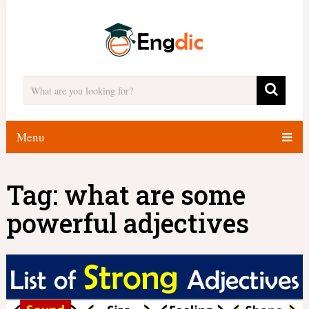
Menu
Tag:
what are some
powerful adjectives