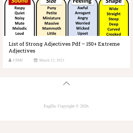
List of Strong Adjectives Pdf – 150+ Extreme
Adjectives
USMI
March 12, 2021
EngDic
Copyright © 2026.