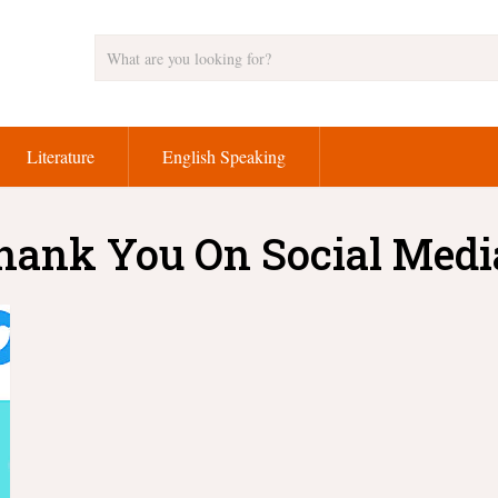
Literature
English Speaking
hank You On Social Medi