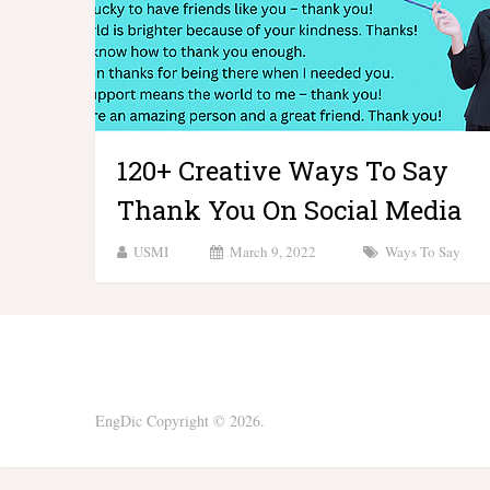
120+ Creative Ways To Say
Thank You On Social Media
USMI
March 9, 2022
Ways To Say
EngDic
Copyright © 2026.