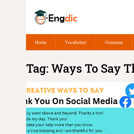
Home
Vocabulary
Grammar
Tag:
Ways To Say T