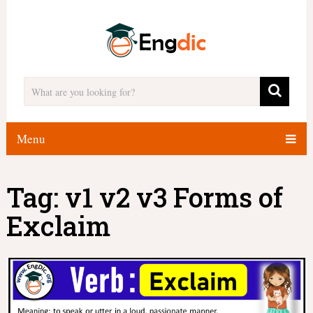
Menu
Tag:
v1 v2 v3 Forms of
Exclaim