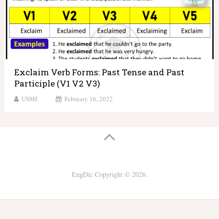
Exclaim Verb Forms: Past Tense and Past
Participle (V1 V2 V3)
USMI
February 16, 2022
EngDic
Copyright © 2026.