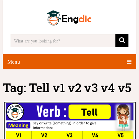
Menu
Tag:
Tell v1 v2 v3 v4 v5