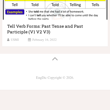
Tell Verb Forms: Past Tense and Past
Participle (V1 V2 V3)
USMI
February 16, 2022
EngDic
Copyright © 2026.