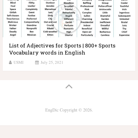
List of Adjectives for Sports | 800+ Sports
Vocabulary words in English
USMI
July 25, 2021
EngDic
Copyright © 2026.