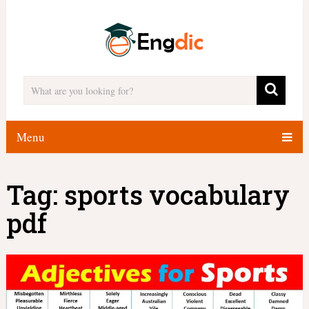
Menu
Tag:
sports vocabulary
pdf