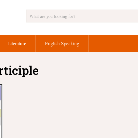
Literature
English Speaking
rticiple