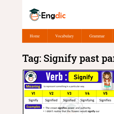
Home
Vocabulary
Grammar
Tag:
Signify past pa