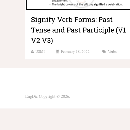
Signify Verb Forms: Past
Tense and Past Participle (V1
V2 V3)
USMI
February 18, 2022
Verbs
EngDic
Copyright © 2026.