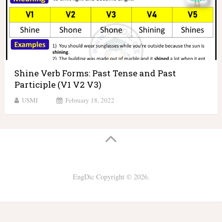
Shine Verb Forms: Past Tense and Past
Participle (V1 V2 V3)
USMI
February 18, 2022
EngDic
Copyright © 2026.