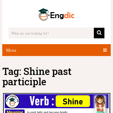
Menu
Tag:
Shine past
participle