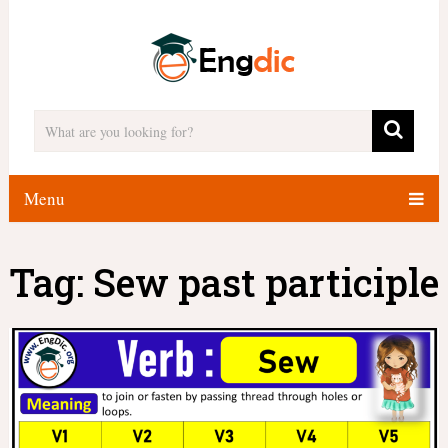
Menu
Tag:
Sew past participle