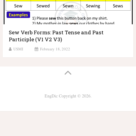
Sew Verb Forms: Past Tense and Past
Participle (V1 V2 V3)
USMI
February 18, 2022
EngDic
Copyright © 2026.