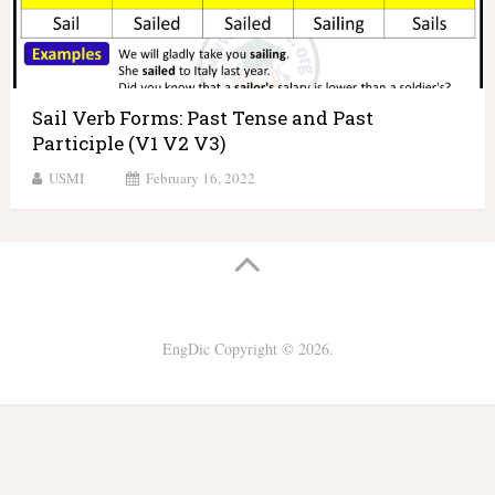
Sail Verb Forms: Past Tense and Past
Participle (V1 V2 V3)
USMI
February 16, 2022
EngDic
Copyright © 2026.