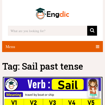
Menu
Tag:
Sail past tense