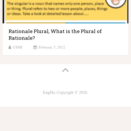
Rationale Plural, What is the Plural of
Rationale?
USMI
February 5, 2022
EngDic
Copyright © 2026.