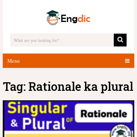
Menu
Tag:
Rationale ka plural