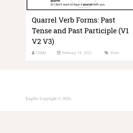
Quarrel Verb Forms: Past
Tense and Past Participle (V1
V2 V3)
USMI
February 18, 2022
Verbs
EngDic
Copyright © 2026.