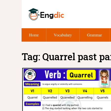
Home
Vocabulary
Grammar
Tag:
Quarrel past pa