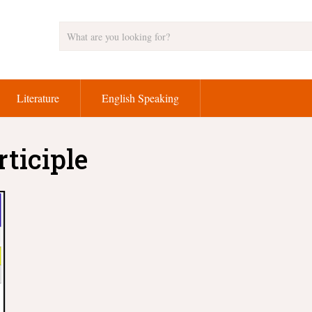
Literature
English Speaking
rticiple