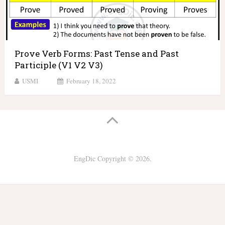
Prove Verb Forms: Past Tense and Past
Participle (V1 V2 V3)
USMI
February 18, 2022
EngDic
Copyright © 2026.