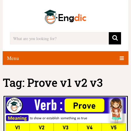
Menu
Tag:
Prove v1 v2 v3