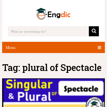
Menu
Tag:
plural of Spectacle