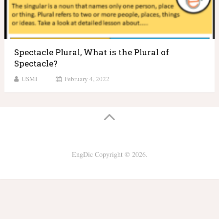
Spectacle Plural, What is the Plural of
Spectacle?
USMI
February 4, 2022
EngDic
Copyright © 2026.