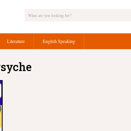
Literature
English Speaking
Psyche