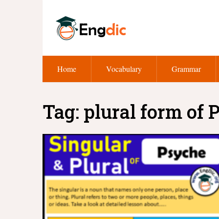
Home
Vocabulary
Grammar
Tag:
plural form of 