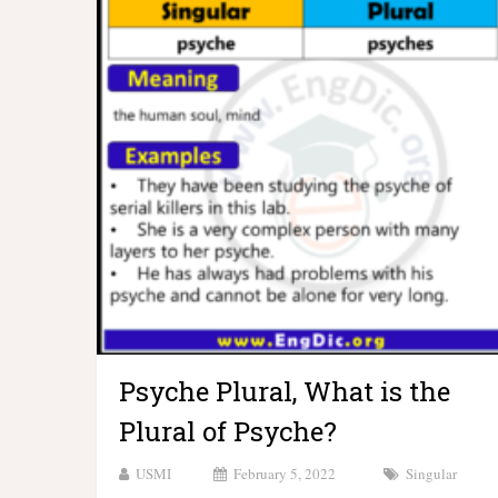
Psyche Plural, What is the
Plural of Psyche?
USMI
February 5, 2022
Singular