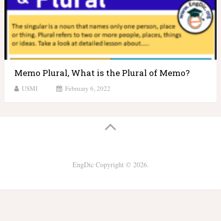
Memo Plural, What is the Plural of Memo?
USMI
February 6, 2022
EngDic
Copyright © 2026.