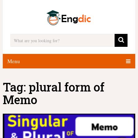
Menu
Tag:
plural form of
Memo