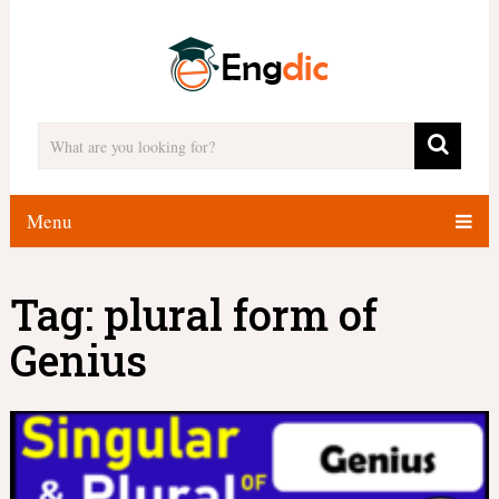
Menu
Tag:
plural form of
Genius