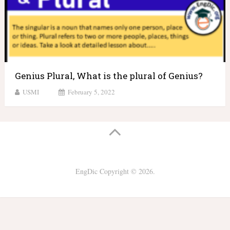
Genius Plural, What is the plural of Genius?
USMI
February 5, 2022
EngDic
Copyright © 2026.