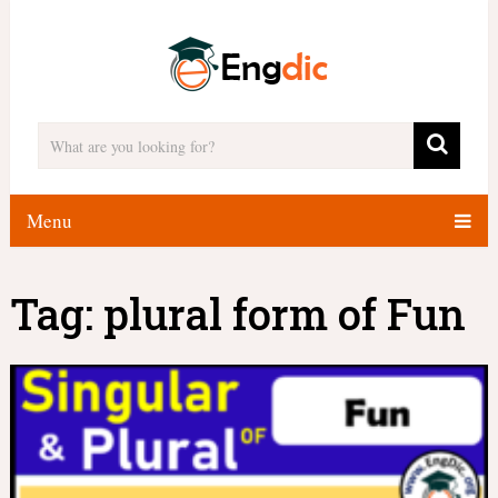
Menu
Tag:
plural form of Fun