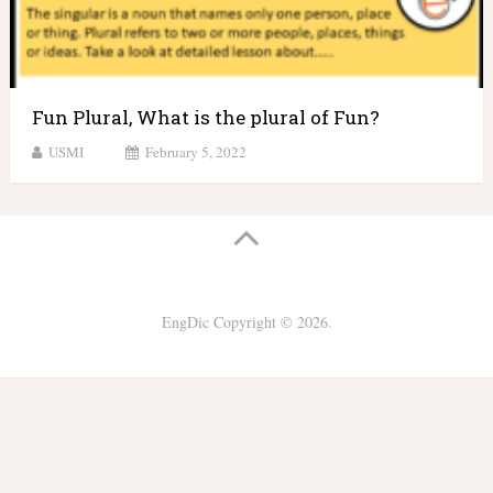
Fun Plural, What is the plural of Fun?
USMI
February 5, 2022
EngDic
Copyright © 2026.