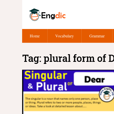
Home
Vocabulary
Grammar
Tag:
plural form of 