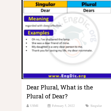
Dear Plural, What is the
Plural of Dear?
USMI
February 5, 2022
Singular