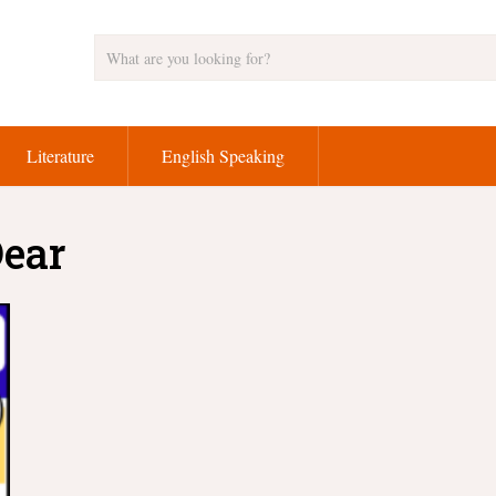
Literature
English Speaking
Dear