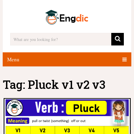
Menu
Tag:
Pluck v1 v2 v3