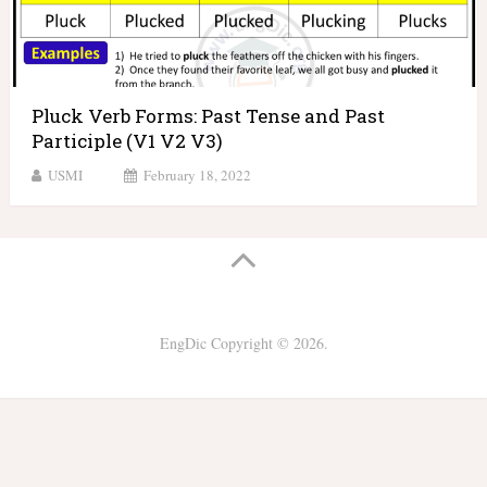
Pluck Verb Forms: Past Tense and Past
Participle (V1 V2 V3)
USMI
February 18, 2022
EngDic
Copyright © 2026.