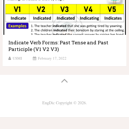
Indicate Verb Forms: Past Tense and Past
Participle (V1 V2 V3)
USMI
February 17, 2022
EngDic
Copyright © 2026.