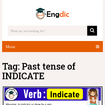
Menu
Tag:
Past tense of
INDICATE