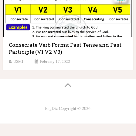
Consecrate Verb Forms: Past Tense and Past
Participle (V1 V2 V3)
USMI
February 17, 2022
EngDic
Copyright © 2026.