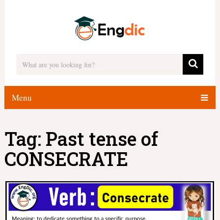
Menu
Tag:
Past tense of
CONSECRATE