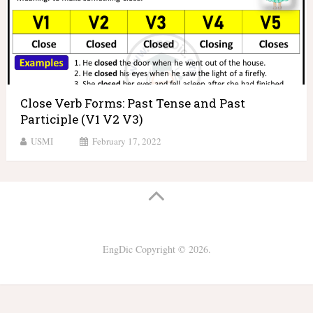
Close Verb Forms: Past Tense and Past
Participle (V1 V2 V3)
USMI
February 17, 2022
EngDic
Copyright © 2026.