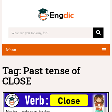
Menu
Tag:
Past tense of
CLOSE