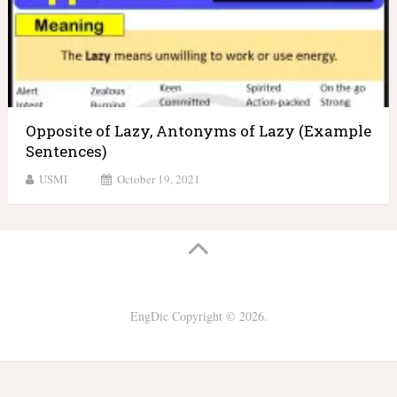
Opposite of Lazy, Antonyms of Lazy (Example
Sentences)
USMI
October 19, 2021
EngDic
Copyright © 2026.