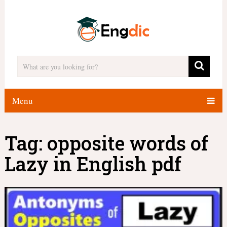
Menu
Tag:
opposite words of
Lazy in English pdf