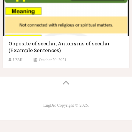
Opposite of secular, Antonyms of secular
(Example Sentences)
USMI
October 20, 2021
EngDic
Copyright © 2026.