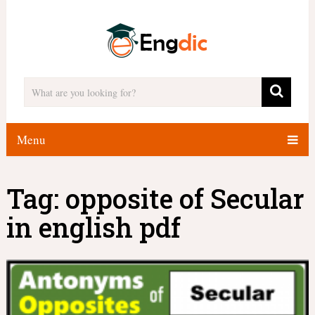
Menu
Tag:
opposite of Secular
in english pdf