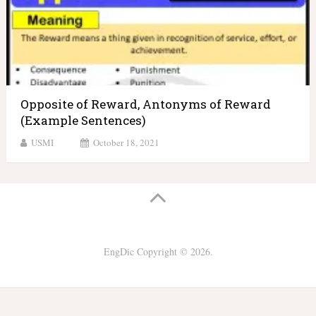
Opposite of Reward, Antonyms of Reward
(Example Sentences)
USMI
October 18, 2021
EngDic
Copyright © 2026.