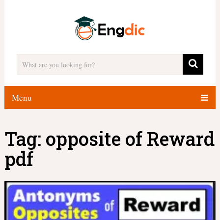
Menu
Tag:
opposite of Reward
pdf