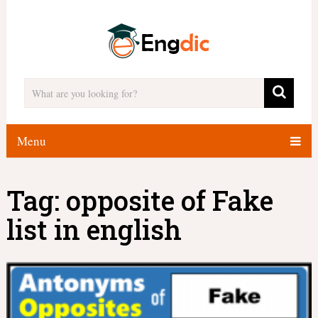
Menu
Tag:
opposite of Fake
list in english