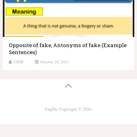
Opposite of fake, Antonyms of fake (Example
Sentences)
USMI
October 20, 2021
EngDic
Copyright © 2026.