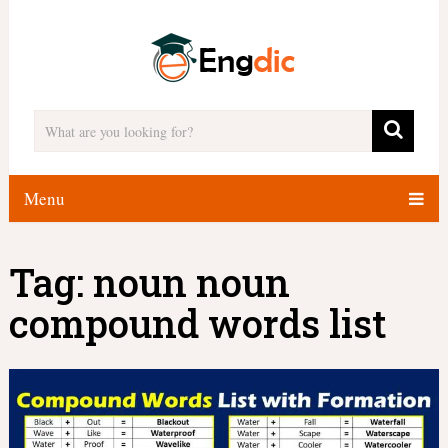
Menu
Tag:
noun noun
compound words list