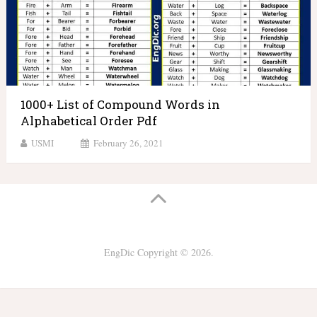
1000+ List of Compound Words in
Alphabetical Order Pdf
USMI
February 26, 2021
EngDic
Copyright © 2026.