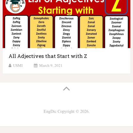
All Adjectives that Start with Z
USMI
March 9, 2021
EngDic
Copyright © 2026.