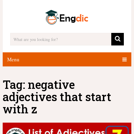
Menu
Tag:
negative
adjectives that start
with z