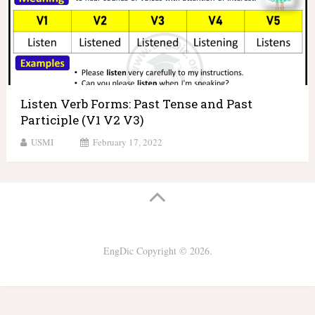
Listen Verb Forms: Past Tense and Past
Participle (V1 V2 V3)
USMI
February 17, 2022
EngDic
Copyright © 2026.