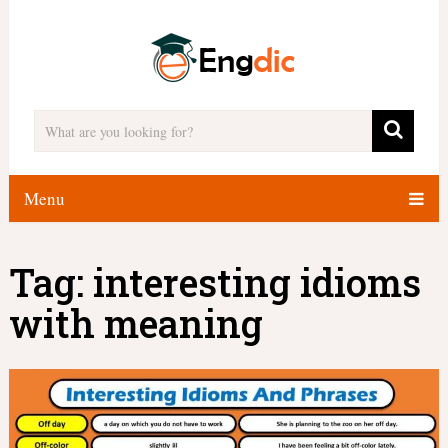
Menu
Tag:
interesting idioms
with meaning