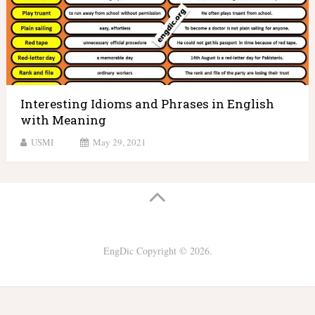
Interesting Idioms and Phrases in English
with Meaning
USMI
May 29, 2021
EngDic
Copyright © 2026.