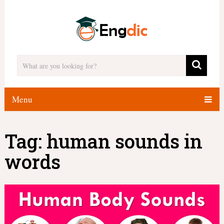
Menu
Tag:
human sounds in
words