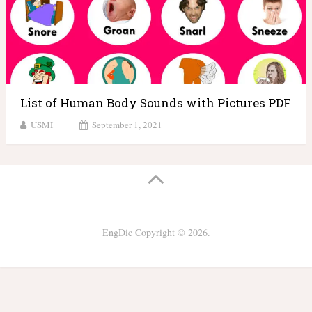
List of Human Body Sounds with Pictures PDF
USMI
September 1, 2021
EngDic
Copyright © 2026.