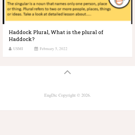
Haddock Plural, What is the plural of
Haddock?
USMI
February 5, 2022
EngDic
Copyright © 2026.