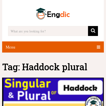
Menu
Tag:
Haddock plural