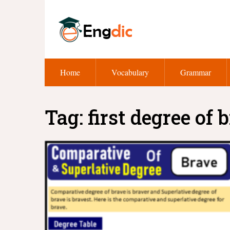
Home
Vocabulary
Grammar
Tag:
first degree of 