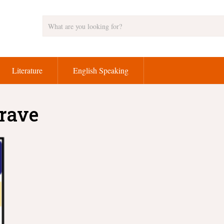
Literature
English Speaking
brave