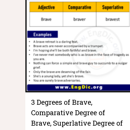
3 Degrees of Brave,
Comparative Degree of
Brave, Superlative Degree of