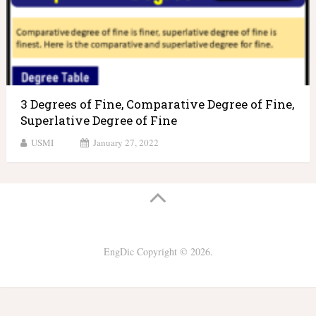
3 Degrees of Fine, Comparative Degree of Fine,
Superlative Degree of Fine
USMI
January 27, 2022
EngDic
Copyright © 2026.