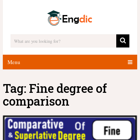
Menu
Tag:
Fine degree of
comparison