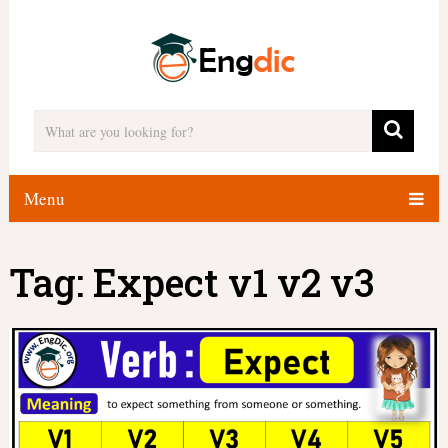
Menu
Tag:
Expect v1 v2 v3