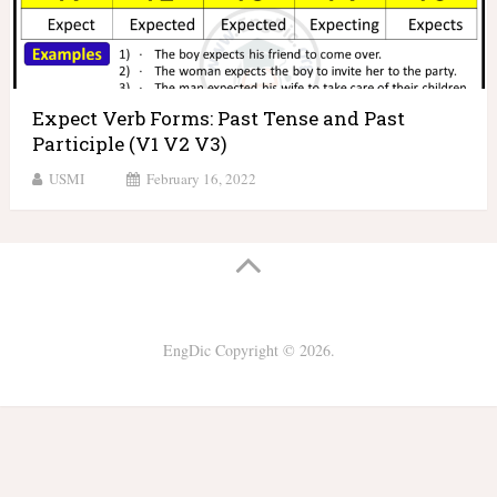
Expect Verb Forms: Past Tense and Past
Participle (V1 V2 V3)
USMI
February 16, 2022
EngDic
Copyright © 2026.