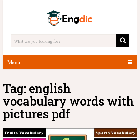
Menu
Tag:
english
vocabulary words with
pictures pdf