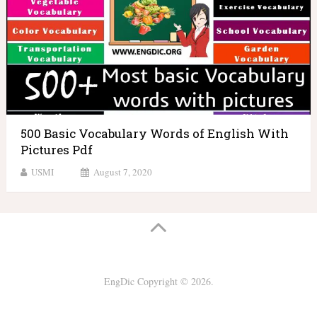
500 Basic Vocabulary Words of English With
Pictures Pdf
USMI
August 7, 2020
EngDic
Copyright © 2026.