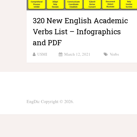
320 New English Academic
Verbs List – Infographics
and PDF
USMI
March 12, 2021
Verbs
EngDic
Copyright © 2026.