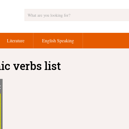
Literature
English Speaking
c verbs list