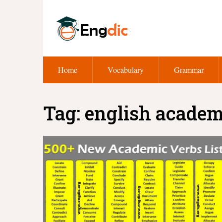
Home
Vocabulary
Grammar
Tag:
english academi