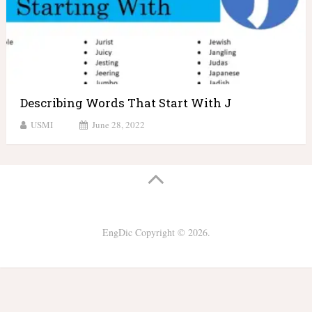
Describing Words That Start With J
USMI
June 28, 2022
EngDic
Copyright © 2026.