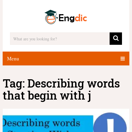
Menu
Tag:
Describing words
that begin with j