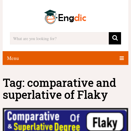
Menu
Tag:
comparative and
superlative of Flaky