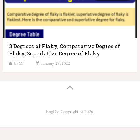
3 Degrees of Flaky, Comparative Degree of
Flaky, Superlative Degree of Flaky
USMI
January 27, 2022
EngDic
Copyright © 2026.