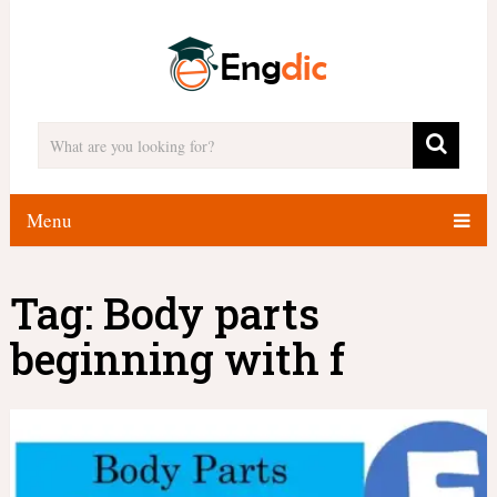
Menu
Tag:
Body parts
beginning with f