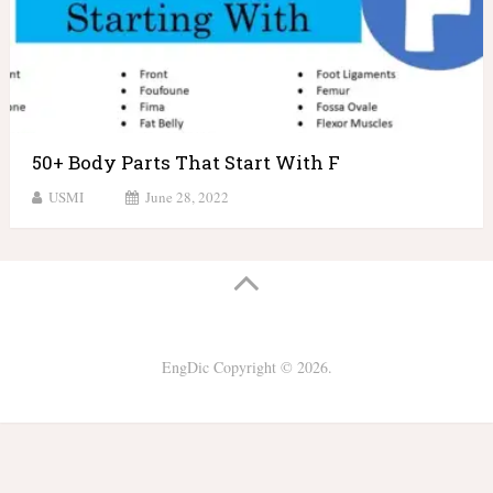
50+ Body Parts That Start With F
USMI
June 28, 2022
EngDic
Copyright © 2026.