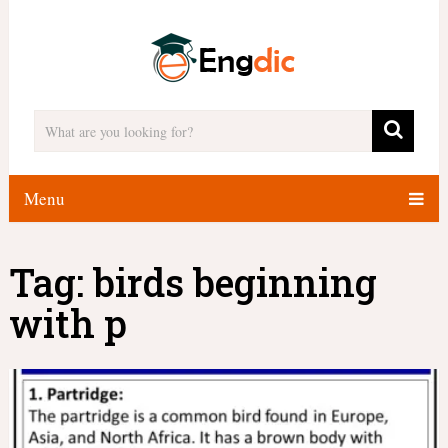
Menu
Tag:
birds beginning
with p