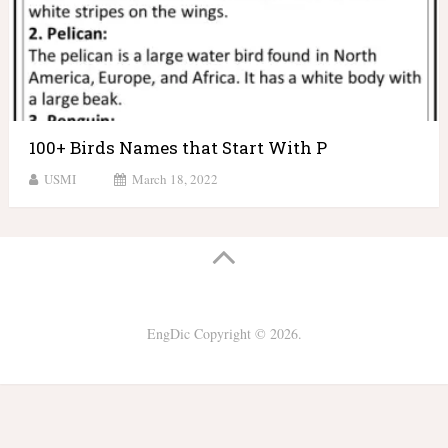
100+ Birds Names that Start With P
USMI
March 18, 2022
EngDic
Copyright © 2026.