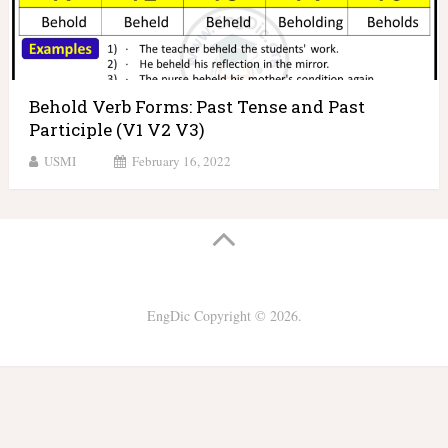
Behold Verb Forms: Past Tense and Past
Participle (V1 V2 V3)
USMI
February 16, 2022
EngDic
Copyright © 2026.