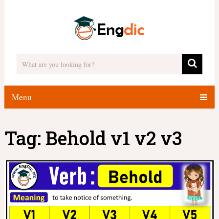
Menu
Tag:
Behold v1 v2 v3