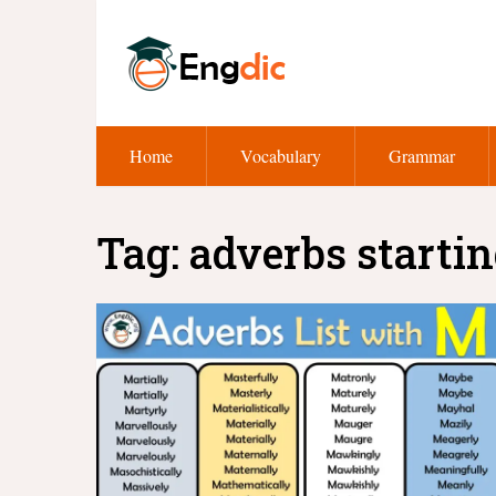
Home
Vocabulary
Grammar
Tag:
adverbs startin