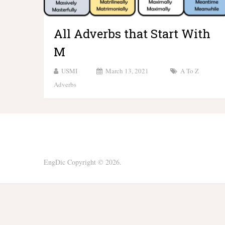
All Adverbs that Start With
M
USMI
March 13, 2021
A To Z
Adverbs
EngDic
Copyright © 2026.