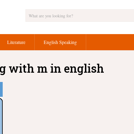
Literature
English Speaking
g with m in english