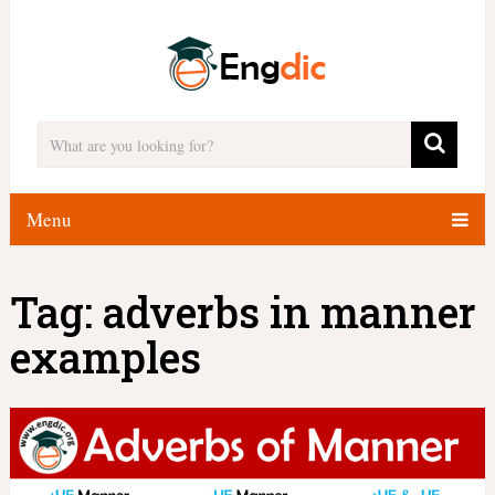
Menu
Tag:
adverbs in manner
examples