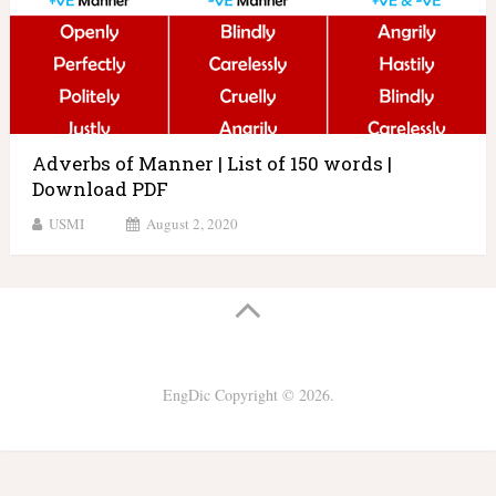
Adverbs of Manner | List of 150 words |
Download PDF
USMI
August 2, 2020
EngDic
Copyright © 2026.