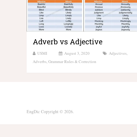
Adverb vs Adjective
USMI
August 3, 2020
Adjectives
,
Adverbs
,
Grammar Rules & Correction
EngDic
Copyright © 2026.