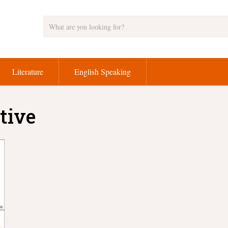
Literature
English Speaking
tive