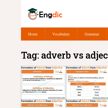
Home
Vocabulary
Grammar
Tag:
adverb vs adjec