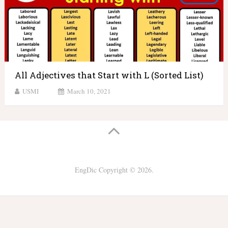
All Adjectives that Start with L (Sorted List)
USMI
March 10, 2021
EngDic
Copyright © 2026.