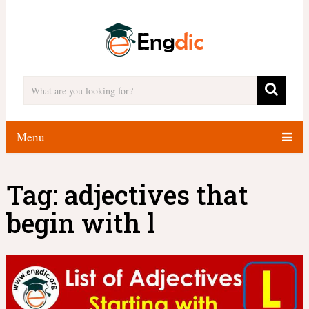
Menu
Tag:
adjectives that
begin with l