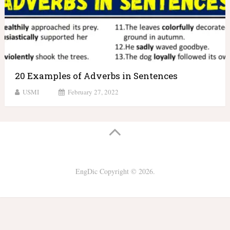
20 Examples of Adverbs in Sentences
USMI
February 27, 2022
EngDic
Copyright © 2026.