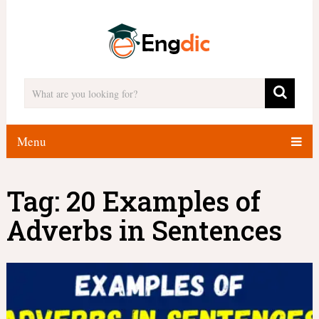
Menu
Tag:
20 Examples of
Adverbs in Sentences